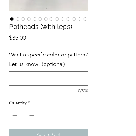
Potheads (with legs)
Price
$35.00
Want a specific color or pattern?
Let us know! (optional)
0/500
Quantity
*
Add to Cart