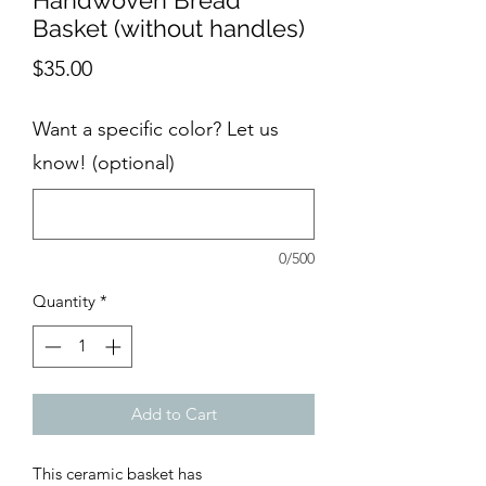
Handwoven Bread
Basket (without handles)
Price
$35.00
Want a specific color? Let us
know! (optional)
0/500
Quantity
*
Add to Cart
This ceramic basket has