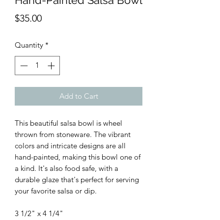
Hand-Painted Salsa Bowl
Price
$35.00
Quantity
*
Add to Cart
This beautiful salsa bowl is wheel
thrown from stoneware. The vibrant
colors and intricate designs are all
hand-painted, making this bowl one of
a kind. It's also food safe, with a
durable glaze that's perfect for serving
your favorite salsa or dip.
3 1/2" x 4 1/4"