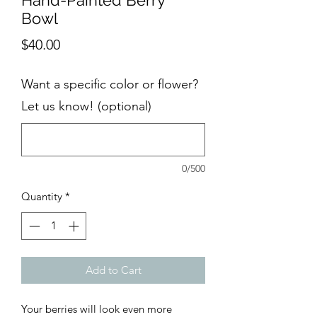
Hand-Painted Berry
Bowl
Price
$40.00
Want a specific color or flower?
Let us know! (optional)
0/500
Quantity
*
Add to Cart
Your berries will look even more