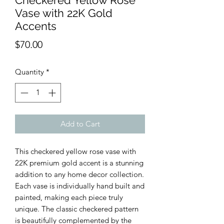
Checkered Yellow Rose
Vase with 22K Gold
Accents
Price
$70.00
Quantity
*
Add to Cart
This checkered yellow rose vase with
22K premium gold accent is a stunning
addition to any home decor collection.
Each vase is individually hand built and
painted, making each piece truly
unique. The classic checkered pattern
is beautifully complemented by the