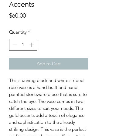
Accents
Price
$60.00
Quantity
*
Add to Cart
This stunning black and white striped
rose vase is a hand-built and hand-
painted stoneware piece that is sure to
catch the eye. The vase comes in two
different sizes to suit your needs. The
gold accents add a touch of elegance
and sophistication to the already
striking design. This vase is the perfect