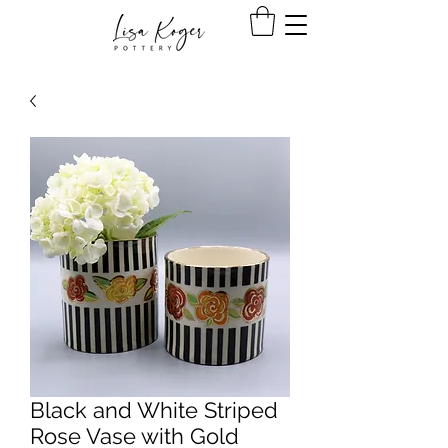
Black and White Striped
Rose Vase with Gold